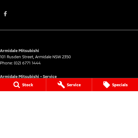
Armidale Mitsubishi
101 Rusden Street
,
Armidale
NSW
2350
Phone:
(02) 6771 1444
Armidale Mitsubishi - Service
101 Rusden Street
,
Armidale
NSW
2350
Stock
Service
Specials
Phone:
(02) 6772 9444
Armidale Mitsubishi - Parts
101 Rusden Street
,
Armidale
NSW
2350
Phone:
(02) 6772 9444
© Copyright
2026
. All Rights Reserved.
POWERED BY