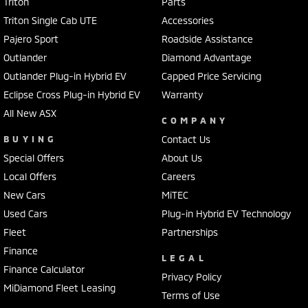
Triton
Parts
Triton Single Cab UTE
Accessories
Pajero Sport
Roadside Assistance
Outlander
Diamond Advantage
Outlander Plug-in Hybrid EV
Capped Price Servicing
Eclipse Cross Plug-in Hybrid EV
Warranty
All New ASX
COMPANY
BUYING
Contact Us
Special Offers
About Us
Local Offers
Careers
New Cars
MiTEC
Used Cars
Plug-in Hybrid EV Technology
Fleet
Partnerships
Finance
LEGAL
Finance Calculator
Privacy Policy
MiDiamond Fleet Leasing
Terms of Use