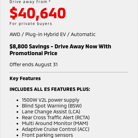
Drive away from *
$40,640
Warranty
Accessories
Fleet
Finance
Eclipse Cross Plug-in
All New ASX
Hybrid EV
Compact SUV
Capped Price Servicing
MiDiamond Fleet Leasing
Finance
Company
For private buyers
Compact SUV
AWD / Plug-in Hybrid EV / Automatic
Roadside Assistance
SUV & AWD
Finance Calculator
Contact Us
$8,800 Savings - Drive Away Now With
All-New Pajero
Pajero Sport
About Us
Promotional Price
Large SUV | 4WD
Large SUV | 4WD
Offer ends August 31
Careers
Outlander
Outlander Plug-in
Hybrid EV
Medium SUV
Key Features
Partnerships
Medium SUV
INCLUDES ALL ES FEATURES PLUS:
MiTEC
Eclipse Cross Plug-in
All New ASX
1500W V2L power supply
Hybrid EV
Compact SUV
Blind Spot Warning (BSW)
Plug-in Hybrid EV Technology
Compact SUV
Lane Change Assist (LCA)
Rear Cross Traffic Alert (RCTA)
Utes
Multi Around Monitor (MAM)
Adaptive Cruise Control (ACC)
Triton
Triton Single Cab UTE
Front parking sensors