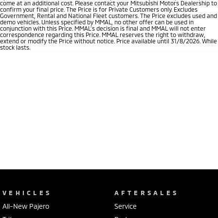
come at an additional cost. Please contact your Mitsubishi Motors Dealership to
confirm your final price. The Price is for Private Customers only. Excludes
Government, Rental and National Fleet customers. The Price excludes used and
demo vehicles. Unless specified by MMAL, no other offer can be used in
conjunction with this Price. MMAL’s decision is final and MMAL will not enter
correspondence regarding this Price. MMAL reserves the right to withdraw,
extend or modify the Price without notice. Price available until 31/8/2026. While
stock lasts.
VEHICLES
AFTERSALES
All-New Pajero
Service