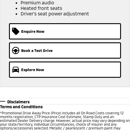
Ute | Pick Up | 4x4 or 4x2
Ute | Cab Chassis | 4x4 or 4x2
Premium audio
Heated front seats
Driver's seat power adjustment
Plug-in Hybrid EV
Outlander Plug-in
Eclipse Cross Plug-in
Hybrid EV
Hybrid EV
Enquire Now
Medium SUV
Compact SUV
Book a Test Drive
Explore Now
Disclaimers
Terms and Conditions
*Promotional Drive Away Price (Price) includes all On Road Costs covering 12
months registration, CTP Insurance Cost Estimate, Stamp Duty and an
estimated Dealer Delivery charge. However, actual price may vary depending on
your state/territory, individual circumstances, choice of insurer and any
options/accessories selected. Metallic / pearlescent / premium paint may