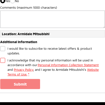
Yes
No
Comments (maximum 1000 characters)
Location: Armidale Mitsubishi
Additional Information
I would like to subscribe to receive latest offers & product
updates.
I acknowledge that my personal information will be used in
accordance with our
Personal Information Collection Statement
and
Privacy Policy
, and I agree to
Armidale Mitsubishi's
Website
Terms of Use.
*
submit