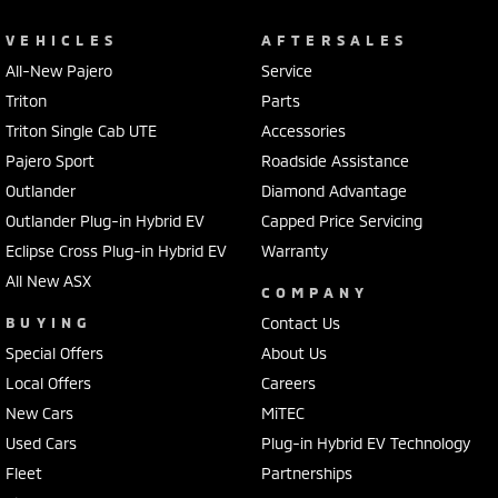
VEHICLES
AFTERSALES
All-New Pajero
Service
Triton
Parts
Triton Single Cab UTE
Accessories
Pajero Sport
Roadside Assistance
Outlander
Diamond Advantage
Outlander Plug-in Hybrid EV
Capped Price Servicing
Eclipse Cross Plug-in Hybrid EV
Warranty
All New ASX
COMPANY
BUYING
Contact Us
Special Offers
About Us
Local Offers
Careers
New Cars
MiTEC
Used Cars
Plug-in Hybrid EV Technology
Fleet
Partnerships