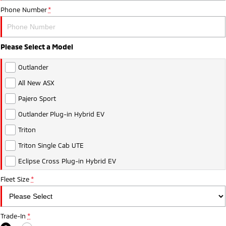
Phone Number
*
Please Select a Model
Outlander
All New ASX
Pajero Sport
Outlander Plug-in Hybrid EV
Triton
Triton Single Cab UTE
Eclipse Cross Plug-in Hybrid EV
Fleet Size
*
Trade-In
*