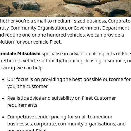
Warranty
Accessories
Fleet
Finance
Eclipse Cross Plug-in
All New ASX
Hybrid EV
Compact SUV
Capped Price Servicing
hether you're a small to medium-sized business, Corporate
MiDiamond Fleet Leasing
Finance
Company
Compact SUV
ntity, Community Organisation, or Government Department,
Roadside Assistance
nd require one or one hundred vehicles, we can provide a
SUV & AWD
Finance Calculator
Contact Us
lution for your vehicle Fleet.
All-New Pajero
Pajero Sport
About Us
rmidale Mitsubishi
specialise in advice on all aspects of Flee
Large SUV | 4WD
Large SUV | 4WD
ether it's vehicle suitability, financing, leasing, insurance, o
Careers
Outlander
Outlander Plug-in
rvicing we can help.
Hybrid EV
Medium SUV
Partnerships
Medium SUV
Our focus is on providing the best possible outcome for
you, the customer
MiTEC
Eclipse Cross Plug-in
All New ASX
Hybrid EV
Compact SUV
Realistic advice and suitability on Fleet Customer
Plug-in Hybrid EV Technology
Compact SUV
requirements
Utes
Competitive tender pricing for small to medium
businesses, corporate, community organisations, and
Triton
Triton Single Cab UTE
government Fleet