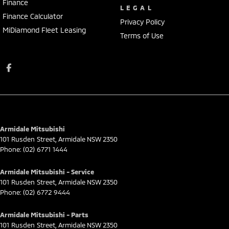
Finance
LEGAL
Finance Calculator
Privacy Policy
MiDiamond Fleet Leasing
Terms of Use
Armidale Mitsubishi
101 Rusden Street
,
Armidale
NSW
2350
Phone:
(02) 6771 1444
Armidale Mitsubishi - Service
101 Rusden Street
,
Armidale
NSW
2350
Phone:
(02) 6772 9444
Armidale Mitsubishi - Parts
101 Rusden Street
,
Armidale
NSW
2350