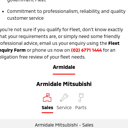
Ute | Pick Up | 4x4 or 4x2
Ute | Cab Chassis | 4x4 or 4x2
Commitment to professionalism, reliability, and quality
Plug-in Hybrid EV
customer service
Outlander Plug-in
Eclipse Cross Plug-in
 you're not sure if you qualify for Fleet, don't know exactly
Hybrid EV
Hybrid EV
hat your requirements are, or simply need some friendly
Medium SUV
Compact SUV
rofessional advice, email us your enquiry using the
Fleet
nquiry Form
or phone us now on
(02) 6771 1444
for an
ligation free review of your fleet needs.
Armidale
Armidale Mitsubishi
Sales
Service
Parts
Armidale Mitsubishi - Sales