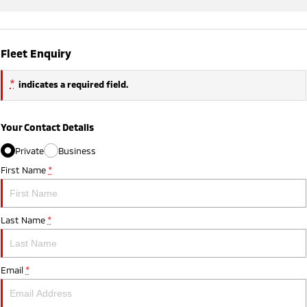
Fleet Enquiry
*
indicates a required field.
Your Contact Details
Private
Business
First Name
*
Last Name
*
Email
*