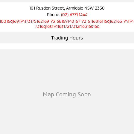
101 Rusden Street, Armidale NSW 2350
Phone:
(02) 6771 1444
10016q16917417317516216917316816914016717216116816116q162165174174
7316q16s17416s17217312r16316s16q
Trading Hours