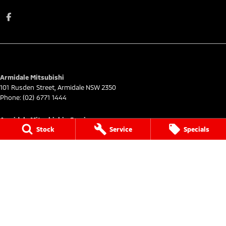
Armidale Mitsubishi
101 Rusden Street
,
Armidale
NSW
2350
Phone:
(02) 6771 1444
Armidale Mitsubishi - Service
Stock
Service
Specials
101 Rusden Street
,
Armidale
NSW
2350
Phone:
(02) 6772 9444
Armidale Mitsubishi - Parts
101 Rusden Street
,
Armidale
NSW
2350
Phone:
(02) 6772 9444
© Copyright
2026
. All Rights Reserved.
POWERED BY