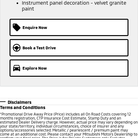
Ute | Pick Up | 4x4 or 4x2
Ute | Cab Chassis | 4x4 or 4x2
Instrument panel decoration - velvet granite
paint
Plug-in Hybrid EV
Enquire Now
Outlander Plug-in
Eclipse Cross Plug-in
Hybrid EV
Hybrid EV
Medium SUV
Compact SUV
Book a Test Drive
Explore Now
Disclaimers
Terms and Conditions
*
Promotional Drive Away Price (Price) includes all On Road Costs covering 12
months registration, CTP Insurance Cost Estimate, Stamp Duty and an
estimated Dealer Delivery charge. However, actual price may vary depending on
your state/territory, individual circumstances, choice of insurer and any
options/accessories selected. Metallic / pearlescent / premium paint may
come at an additional cost. Please contact your Mitsubishi Motors Dealership to
confirm your final price. The Price is for Private Customers only. Excludes