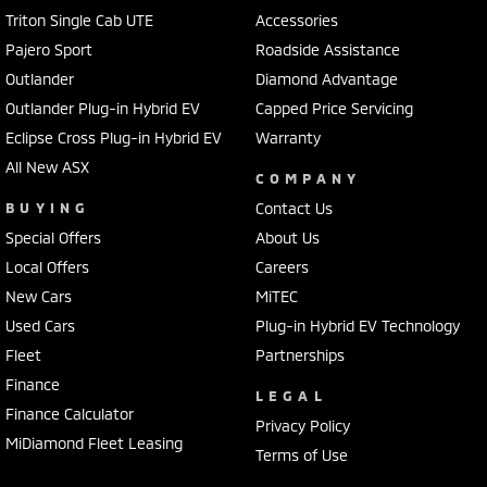
Triton Single Cab UTE
Accessories
Pajero Sport
Roadside Assistance
Outlander
Diamond Advantage
Outlander Plug-in Hybrid EV
Capped Price Servicing
Eclipse Cross Plug-in Hybrid EV
Warranty
All New ASX
COMPANY
BUYING
Contact Us
Special Offers
About Us
Local Offers
Careers
New Cars
MiTEC
Used Cars
Plug-in Hybrid EV Technology
Fleet
Partnerships
Finance
LEGAL
Finance Calculator
Privacy Policy
MiDiamond Fleet Leasing
Terms of Use