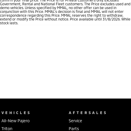
Government, Rental and National Fleet customers. The Price excludes used and
demo vehicles. Unless specified by MMAL, no other offer can be used in
conjunction with this Price. MMAL’s decision is final and MMAL will not enter
correspondence regarding this Price. MMAL reserves the right to withdraw,
extend or modify the Price without notice. Price available until 31/8/2026. While
stock lasts.
VEHICLES
AFTERSALES
All-New Pajero
Service
Triton
Parts