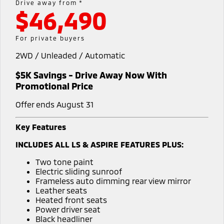
Drive away from *
$46,490
Warranty
Accessories
Fleet
Finance
Eclipse Cross Plug-in
All New ASX
Hybrid EV
Compact SUV
Capped Price Servicing
MiDiamond Fleet Leasing
Finance
Company
For private buyers
Compact SUV
2WD / Unleaded / Automatic
Roadside Assistance
SUV & AWD
Finance Calculator
Contact Us
$5K Savings - Drive Away Now With
All-New Pajero
Pajero Sport
About Us
Promotional Price
Large SUV | 4WD
Large SUV | 4WD
Offer ends August 31
Careers
Outlander
Outlander Plug-in
Hybrid EV
Medium SUV
Key Features
Partnerships
Medium SUV
INCLUDES ALL LS & ASPIRE FEATURES PLUS:
MiTEC
Eclipse Cross Plug-in
All New ASX
Two tone paint
Hybrid EV
Compact SUV
Electric sliding sunroof
Plug-in Hybrid EV Technology
Compact SUV
Frameless auto dimming rear view mirror
Leather seats
Utes
Heated front seats
Power driver seat
Triton
Triton Single Cab UTE
Black headliner