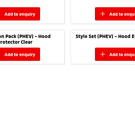
add to
enquiry
add to
enqu
on Pack (PHEV) - Hood
Style Set (PHEV) - Hood 
rotector Clear
add to
enquiry
add to
enqu