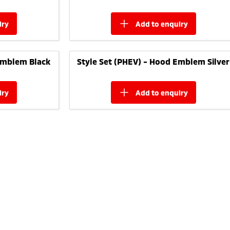
iry
add to
enquiry
Emblem Black
Style Set (PHEV) - Hood Emblem Silver
iry
add to
enquiry