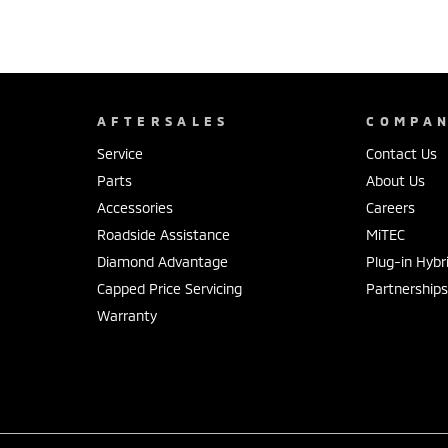
AFTERSALES
COMPA
Service
Contact Us
Parts
About Us
Accessories
Careers
Roadside Assistance
MiTEC
Diamond Advantage
Plug-in Hybr
Capped Price Servicing
Partnership
Warranty