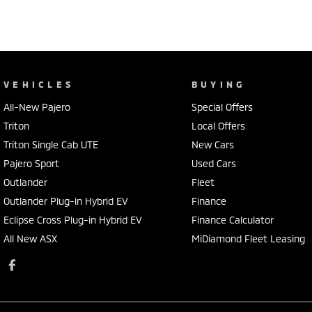
VEHICLES
BUYING
All-New Pajero
Special Offers
Triton
Local Offers
Triton Single Cab UTE
New Cars
Pajero Sport
Used Cars
Outlander
Fleet
Outlander Plug-in Hybrid EV
Finance
Eclipse Cross Plug-in Hybrid EV
Finance Calculator
All New ASX
MiDiamond Fleet Leasing