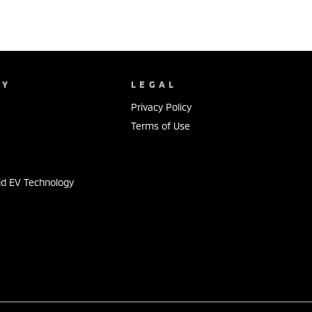
NY
LEGAL
Privacy Policy
Terms of Use
id EV Technology
s