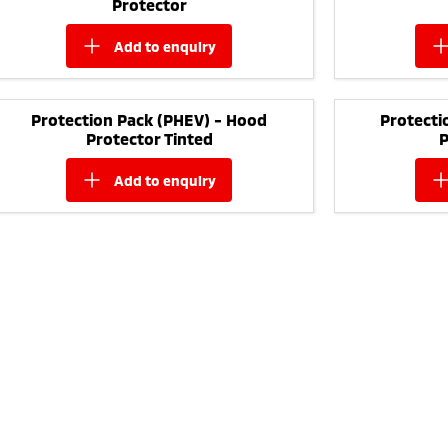
Protector
add to
enquiry
Protection Pack (PHEV) - Hood
Protecti
Protector Tinted
P
add to
enquiry