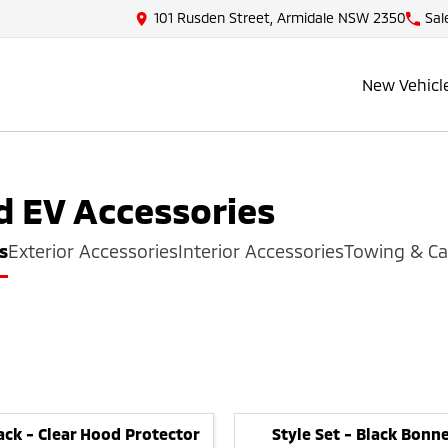
101 Rusden Street, Armidale NSW 2350
Sal
New Vehicl
d EV
Accessories
s
Exterior Accessories
Interior Accessories
Towing & Ca
ack - Clear Hood Protector
Style Set - Black Bon