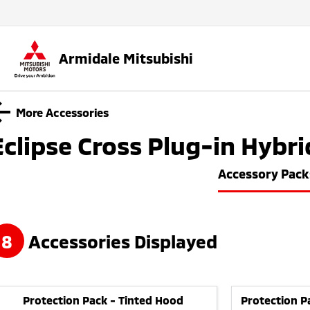
Armidale Mitsubishi
More Accessories
Eclipse Cross Plug-in Hybri
Accessory Pack
8
Accessories Displayed
Protection Pack - Tinted Hood
Protection P