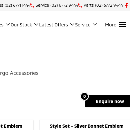
es
(02) 6771 1444
Service
(02) 6772 9444
Parts
(02) 6772 9444
es
Our Stock
Latest Offers
Service
More
rgo Accessories
0
enquire
now
net Emblem
Style Set - Silver Bonnet Emblem